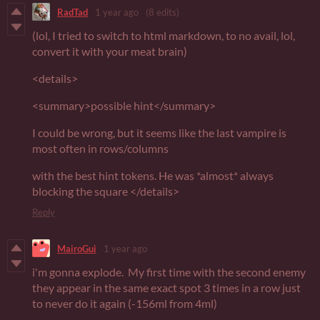
RadTad
1 year ago
(8 edits)
(lol, I tried to switch to html markdown, to no avail, lol,
convert it with your meat brain)
<details>
<summary>possible hint</summary>
I could be wrong, but it seems like the last vampire is
most often in rows/columns
with the best hint tokens. He was *almost* always
blocking the square </details>
Reply
MairoGui
1 year ago
i'm gonna explode. My first time with the second enemy
they appear in the same exact spot 3 times in a row just
to never do it again (-156ml from 4ml)