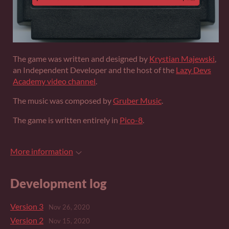
The game was written and designed by
Krystian Majewski
,
an Independent Developer and the host of the
Lazy Devs
Academy video channel
.
The music was composed by
Gruber Music
.
The game is written entirely in
Pico-8
.
More information
Development log
Version 3
Nov 26, 2020
Version 2
Nov 15, 2020