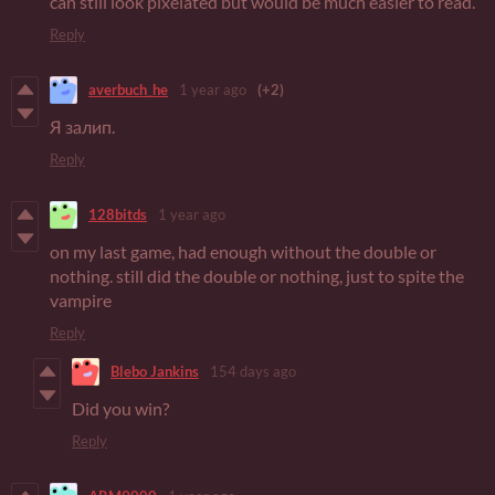
can still look pixelated but would be much easier to read.
Reply
averbuch_he
1 year ago
(+2)
Я залип.
Reply
128bitds
1 year ago
on my last game, had enough without the double or
nothing. still did the double or nothing, just to spite the
vampire
Reply
Blebo Jankins
154 days ago
Did you win?
Reply