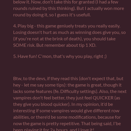
below it. Now, don't take this for granted (I had a few
rounds ruined by this thinking). But I actually won more
round by doing it, so I guess it's usefull.
4. Play big - this game geniuely treats you really easily.
Losing doesn't hurt as much as winning does give you, so
(if you're not at the brink of death), you should take
SOME risk. But remember about tip 1 XD.
5. Have fun! C'mon, that's why you play, right ;)
Btw, to the devs, if they read this (don't expect that, but
hey - let me say some tips): the game is great, though it
lacks some features (fe. Difficulty settings). Also, the next
vampires don't feel better, they just feel QUICKER (as
they give you blood quicker). In my opinion, it'd be
interesting if some vampires would give different row
abilities, or there'd be some modifications, because for
now the game is pretty repetitive. That being said, I'be
been playing it for 2+ hours, and I love it!