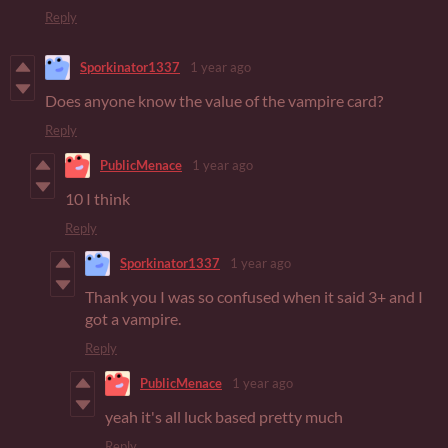
Reply
Sporkinator1337
1 year ago
Does anyone know the value of the vampire card?
Reply
PublicMenace
1 year ago
10 I think
Reply
Sporkinator1337
1 year ago
Thank you I was so confused when it said 3+ and I
got a vampire.
Reply
PublicMenace
1 year ago
yeah it's all luck based pretty much
Reply