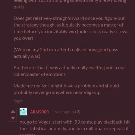
parts
Does get relatively straighforward once you figure out
the strategy though, as it quickly becomes a matter of
time before you inevitably win (unless luck really screws
you over)
(Won on my 2nd run after I realised how good pass
actually was)
But before that it was actually really exciting and a real
rollercoaster of emotions
Made me realize I might have a problem and should
probably never go anywhere near Vegas :p
Reply
ARM9000
1 year ago
(+3)
no, go to Vegas. start with .53 cents, play blackjack, hit
the statistical anomaly, and be a millionaire. repeat till
success.