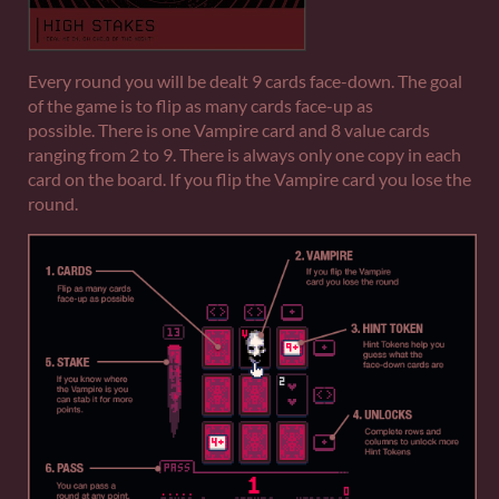
Every round you will be dealt 9 cards face-down. The goal
of the game is to flip as many cards face-up as
possible. There is one Vampire card and 8 value cards
ranging from 2 to 9. There is always only one copy in each
card on the board. If you flip the Vampire card you lose the
round.