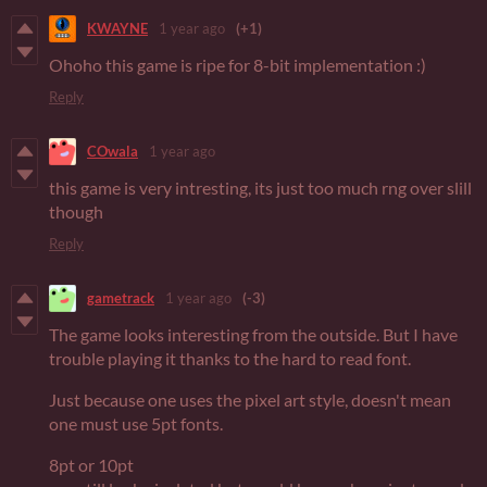
KWAYNE
1 year ago
(+1)
Ohoho this game is ripe for 8-bit implementation :)
Reply
COwala
1 year ago
this game is very intresting, its just too much rng over slill
though
Reply
gametrack
1 year ago
(-3)
The game looks interesting from the outside. But I have
trouble playing it thanks to the hard to read font.
Just because one uses the pixel art style, doesn't mean
one must use 5pt fonts.
8pt or 10pt