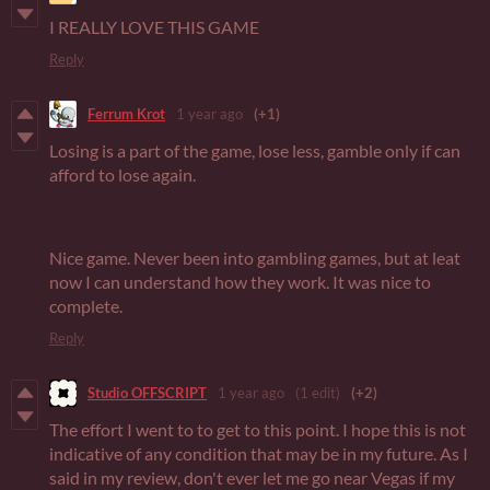
I REALLY LOVE THIS GAME
Reply
Ferrum Krot
1 year ago
(+1)
Losing is a part of the game, lose less, gamble only if can
afford to lose again.
Nice game. Never been into gambling games, but at leat
now I can understand how they work. It was nice to
complete.
Reply
Studio OFFSCRIPT
1 year ago
(1 edit)
(+2)
The effort I went to to get to this point. I hope this is not
indicative of any condition that may be in my future. As I
said in my review, don't ever let me go near Vegas if my