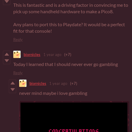
This is fantastic and is a driving factor in convincing me to
pick up some handheld hardware to make a Pico8.
Any plans to port this to Playdate? It would be a perfect
fit for that console!
Reply
biornicles
1 year ago
(+7)
Today I learned that I should never ever go gambling
Reply
biornicles
1 year ago
(+7)
never mind maybe i love gambling