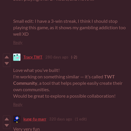
Small edit: I have a 3-win streak, I think I should stop
playing this game, as it shows my gambling addiction too
well XD
Reply
Tracy TWT
280 days ago
(-2)
Love what you’ve built!
I’m working on something similar — it’s called
TWT
Community
, a tool that helps people easily create their
own communities.
Would be great to explore a possible collaboration!
Reply
kung-fu-marr
320 days ago
(1 edit)
Very very fun