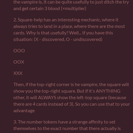
the vampire is, it can be quite usefully to just ditch the try
and get certain 3 blood (×multiplier)
2. Square-help has an interesting mechanic, where it
always tries to land in a place, where there are the most
cards. Why is that usefully? Well... If you have this
situation: (X - discovered, O - undiscovered)
OOO
OOX
XXX
Then, if the top-right corner is he vampire, the square will
show you the top-right square. But if it's ANYTHING
other, it will ALWAYS show the left-top square (because
there are 4 cards instead of 3). So you can use that to your
advantage
3. The number tokens have a strange affinity to set
themselves to the exact number that there actually is