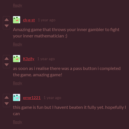
Reply
ch-e-st
1 year ago
Amazing game that throws your inner gambler to fight
your inner mathematician :)
Reply
K3zify
1 year ago
as soon as i realise there was a pass button i completed
the game. amazing game!
Reply
error1221
1 year ago
this game is fun but I havent beaten it fully yet. hopefully I
can
Reply