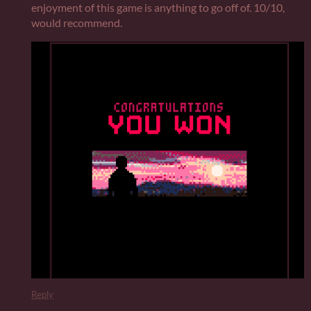
enjoyment of this game is anything to go off of. 10/10,
would recommend.
Reply