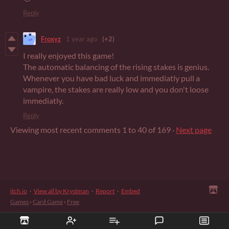
Reply
Froxyz
1 year ago
(+2)
I really enjoyed this game!
The automatic balancing of the rising stakes is genius.
Whenever you have bad luck and immediatly pull a
vampire, the stakes are really low and you don't loose
immediatly.
Reply
Viewing most recent comments
1
to
40
of 169
·
Next page
itch.io
·
View all by Krystman
·
Report
·
Embed
Games
›
Card Game
›
Free