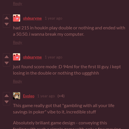
Reply
ohdearyme
1 year ago
had 215 in houkin play double or nothing and ended with
a 50.50. i wanna break my computer.
Reply
ohdearyme
1 year ago
just found score mode :D 94ml for the first lil guy. i kept
losing in the double or nothing tho uggghhh
Reply
Evoleo
1 year ago
(+4)
This game really got that "gambling with all your life
savings in poker" vibe to it, incredible stuff
Absolutely briliant game design - conveying this
feeling with such a simple game with only a few moving