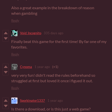
Also a great example in the breakdown of reason
when gambling
Reply
Void_Incognito
335 days ago
Finally beat this game for the first time! By far one of my
favorites.
Reply
Cynoma
1 year ago
(+1)
very very fun! didn't read the rules beforehand so
struggled at first but loved it once i figued it out.
Reply
Sporkinator1337
1 year ago
Is there a download, or is this just a web game?