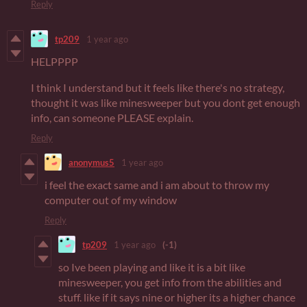
Reply
tp209
1 year ago
HELPPPP
I think I understand but it feels like there's no strategy,
thought it was like minesweeper but you dont get enough
info, can someone PLEASE explain.
Reply
anonymus5
1 year ago
i feel the exact same and i am about to throw my
computer out of my window
Reply
tp209
1 year ago
(-1)
so Ive been playing and like it is a bit like
minesweeper, you get info from the abilities and
stuff. like if it says nine or higher its a higher chance