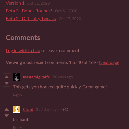
Version 1
Oct 31, 2020
Beta 3 - Bonus Rounds!
Oct 26, 2020
Beta 2 - Difficulty Tweaks
Oct 17, 2020
Comments
Log in with itch.io
to leave a comment.
Viewing most recent comments
1
to
40
of 169
·
Next page
masterofgiraffe
20 days ago
This gets you hooked quite quickly. Great game!
Reply
Chard
257 days ago
(+1)
brilliant
Reply