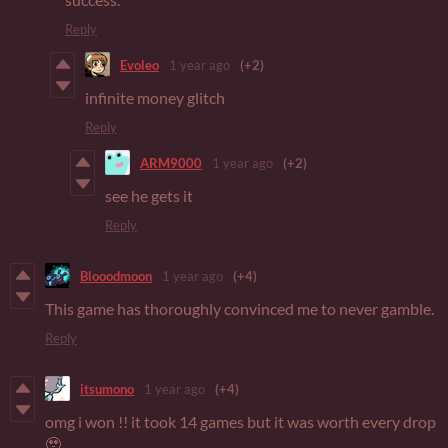
Reply
Evoleo
1 year ago
(+2)
infinite money glitch
Reply
ARM9000
1 year ago
(+2)
see he gets it
Reply
Blooodmoon
1 year ago
(+4)
This game has thoroughly convinced me to never gamble.
Reply
itsumono
1 year ago
(+4)
omg i won !! it took 14 games but it was worth every drop
🥹