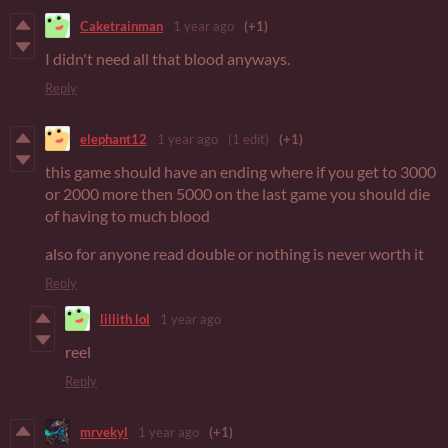
Caketrainman
1 year ago
(+1)
I didn't need all that blood anyways.
Reply
elephant12
1 year ago
(1 edit)
(+1)
this game should have an ending where if you get to 3000
or 2000 more then 5000 on the last game you should die
of having to much blood
also for anyone read double or nothing is never worth it
Reply
lillith lol
1 year ago
reel
Reply
mrvekyl
1 year ago
(+1)