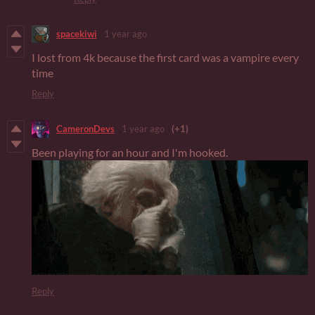
spacekiwi
1 year ago
I lost from 4k because the first card was a vampire every
time
Reply
CameronDevs
1 year ago
(+1)
Been playing for an hour and I'm hooked.
Reply