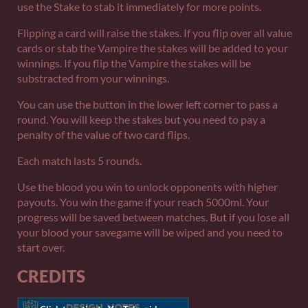
use the Stake to stab it immediately for more points.
Flipping a card will raise the stakes. If you flip over all value
cards or stab the Vampire the stakes will be added to your
winnings. If you flip the Vampire the stakes will be
substracted from your winnings.
You can use the button in the lower left corner to pass a
round. You will keep the stakes but you need to pay a
penalty of the value of two card flips.
Each match lasts 5 rounds.
Use the blood you win to unlock opponents with higher
payouts. You win the game if your reach 5000ml. Your
progress will be saved between matches. But if you lose all
your blood your savegame will be wiped and you need to
start over.
CREDITS