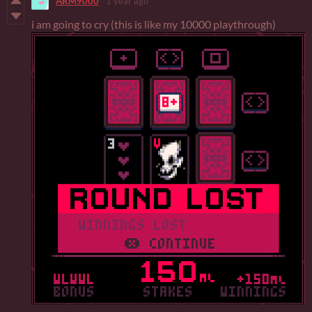
ARM9000
1 year ago
i am going to cry (this is like my 10000 playthrough)