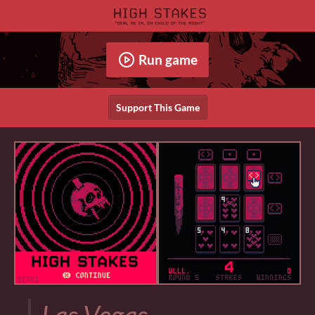
Run game
Support This Game