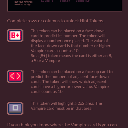
Complete rows or columns to unlock Hint Tokens.
If you think you know where the Vampire card is you can