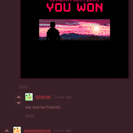
Reply
lillith lol
1 year ago
we sod be friends
Reply
alanantonioyup
1 year ago