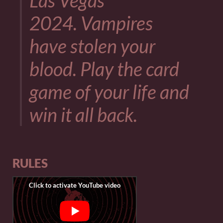
Las Vegas
2024. Vampires
have stolen your
blood. Play the card
game of your life and
win it all back.
RULES