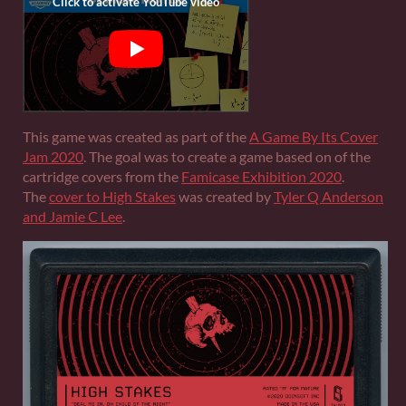
This game was created as part of the
A Game By Its Cover
Jam 2020
. The goal was to create a game based on of the
cartridge covers from the
Famicase Exhibition 2020
.
The
cover to High Stakes
was created by
Tyler Q Anderson
and Jamie C Lee
.