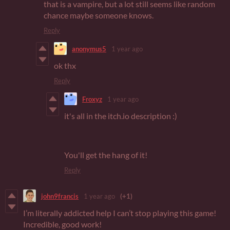
that is a vampire, but a lot still seems like random
chance maybe someone knows.
Reply
anonymus5
1 year ago
ok thx
Reply
Froxyz
1 year ago
it's all in the itch.io description :)
You'll get the hang of it!
Reply
john9francis
1 year ago
(+1)
I’m literally addicted help I can’t stop playing this game!
Incredible, good work!