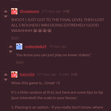
t0rnadogame
271 days ago
(+2)
SHOOT I JUST GOT TO THE FINAL LEVEL THEN LOST
ALL 5 ROUNDS I WAS DOING EXTREMELY GOOD
WAAHHHH 😭😭😭😭
Reply
randomdude29
70 days ago
You know you can just play on lower stakes?
Reply
Entity358
277 days ago
(1 edit)
(+1)
Wow, this game is... Great <3
It's a little random at first, but here are some tips to tip
(pun intended) the scale in your favour:
1. Passing is an option - if you really don't know, where